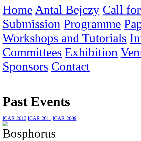
Home
Antal Bejczy
Call fo
Submission
Programme
Pap
Workshops and Tutorials
In
Committees
Exhibition
Ven
Sponsors
Contact
Past Events
ICAR-2013
ICAR-2011
ICAR-2009