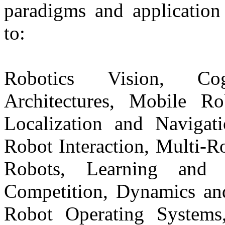
paradigms and application 
to:
Robotics Vision, Cog
Architectures, Mobile R
Localization and Navigat
Robot Interaction, Multi-R
Robots, Learning and 
Competition, Dynamics and
Robot Operating Systems,