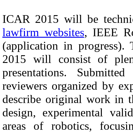
ICAR 2015 will be techni
lawfirm websites
, IEEE Ro
(application in progress)
2015 will consist of ple
presentations. Submitte
reviewers organized by exp
describe original work in 
design, experimental valid
areas of robotics, focus