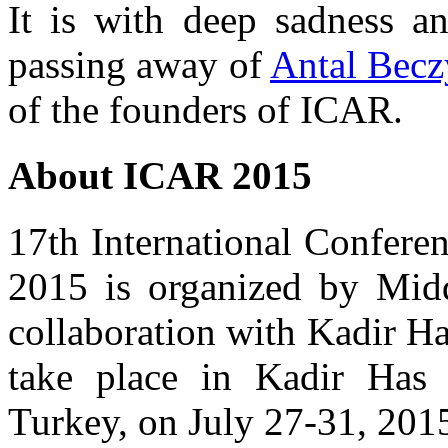
It is with deep sadness a
passing away of
Antal Becz
of the founders of ICAR.
About ICAR 2015
17th International Confer
2015 is organized by Midd
collaboration with Kadir Ha
take place in Kadir Has 
Turkey, on July 27-31, 201