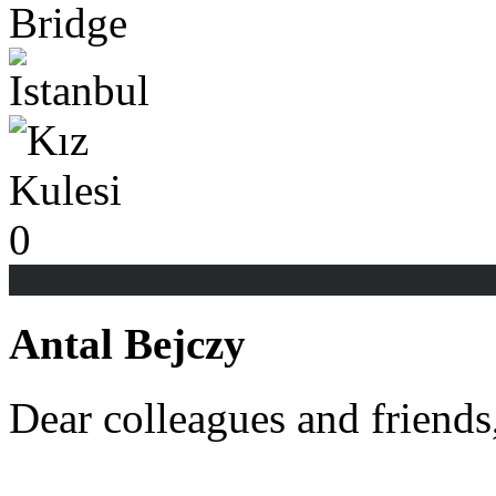
0
Antal Bejczy
Dear colleagues and friends