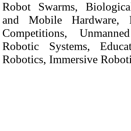
Robot Swarms, Biologica
and Mobile Hardware, R
Competitions, Unmanne
Robotic Systems, Educati
Robotics, Immersive Roboti